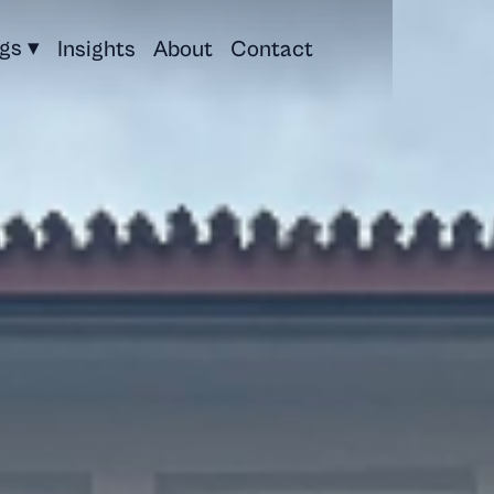
ngs ▾
Insights
About
Contact