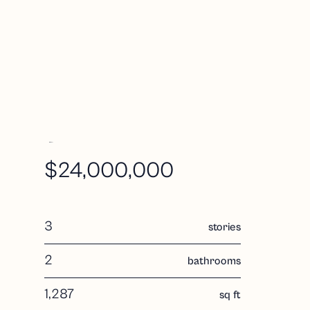
i
$24,000,000
R
d
3
stories
2
bathrooms
1,287
sq ft