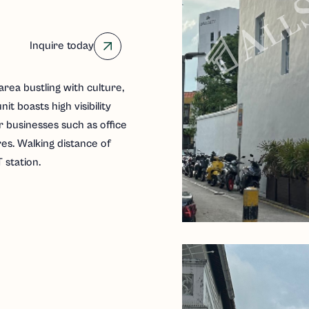
Inquire today
area bustling with culture,
nit boasts high visibility
or businesses such as office
res. Walking distance of
station.