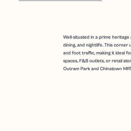
Well-situated in a prime heritage 
dining, and nightlife. This corner u
and foot traffic, making it ideal f
spaces, F&B outlets, or retail sto
Outram Park and Chinatown MRT 