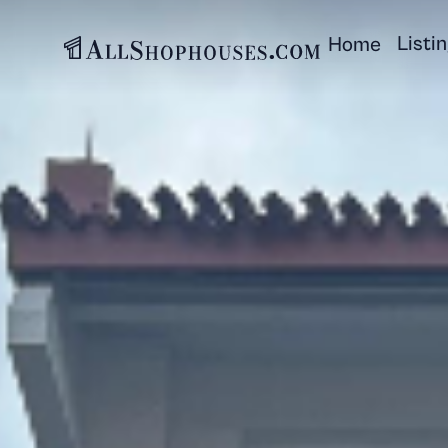
Listi
Home